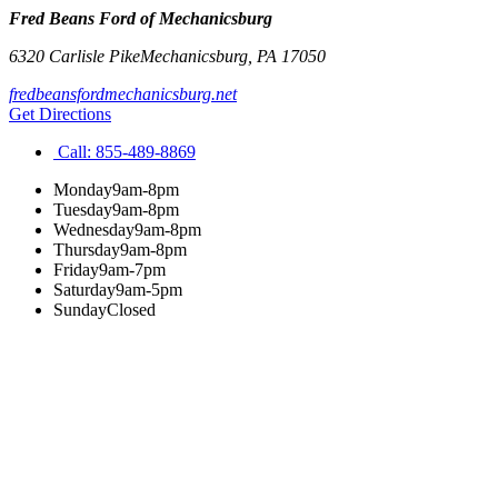
Fred Beans Ford of Mechanicsburg
6320 Carlisle Pike
Mechanicsburg
,
PA
17050
fredbeansfordmechanicsburg.net
Get Directions
Call:
855-489-8869
Monday
9am-8pm
Tuesday
9am-8pm
Wednesday
9am-8pm
Thursday
9am-8pm
Friday
9am-7pm
Saturday
9am-5pm
Sunday
Closed