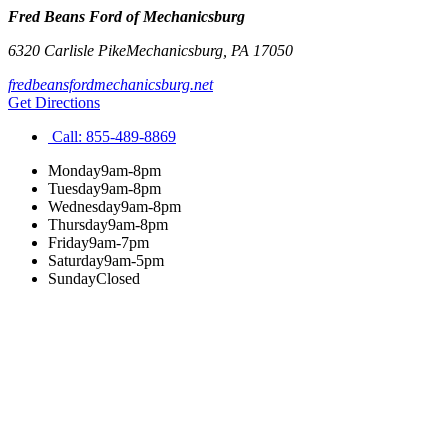
Fred Beans Ford of Mechanicsburg
6320 Carlisle Pike
Mechanicsburg
,
PA
17050
fredbeansfordmechanicsburg.net
Get Directions
Call:
855-489-8869
Monday
9am-8pm
Tuesday
9am-8pm
Wednesday
9am-8pm
Thursday
9am-8pm
Friday
9am-7pm
Saturday
9am-5pm
Sunday
Closed