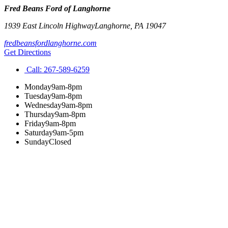
Fred Beans Ford of Langhorne
1939 East Lincoln Highway
Langhorne
,
PA
19047
fredbeansfordlanghorne.com
Get Directions
Call:
267-589-6259
Monday
9am-8pm
Tuesday
9am-8pm
Wednesday
9am-8pm
Thursday
9am-8pm
Friday
9am-8pm
Saturday
9am-5pm
Sunday
Closed