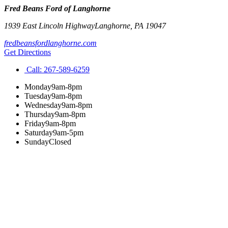
Fred Beans Ford of Langhorne
1939 East Lincoln Highway
Langhorne
,
PA
19047
fredbeansfordlanghorne.com
Get Directions
Call:
267-589-6259
Monday
9am-8pm
Tuesday
9am-8pm
Wednesday
9am-8pm
Thursday
9am-8pm
Friday
9am-8pm
Saturday
9am-5pm
Sunday
Closed