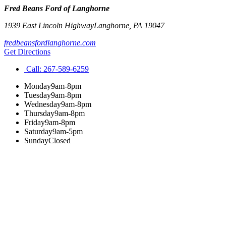
Fred Beans Ford of Langhorne
1939 East Lincoln Highway
Langhorne
,
PA
19047
fredbeansfordlanghorne.com
Get Directions
Call:
267-589-6259
Monday
9am-8pm
Tuesday
9am-8pm
Wednesday
9am-8pm
Thursday
9am-8pm
Friday
9am-8pm
Saturday
9am-5pm
Sunday
Closed