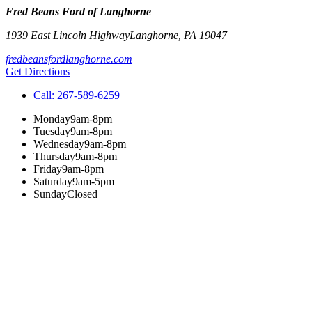
Fred Beans Ford of Langhorne
1939 East Lincoln Highway
Langhorne
,
PA
19047
fredbeansfordlanghorne.com
Get Directions
Call:
267-589-6259
Monday
9am-8pm
Tuesday
9am-8pm
Wednesday
9am-8pm
Thursday
9am-8pm
Friday
9am-8pm
Saturday
9am-5pm
Sunday
Closed