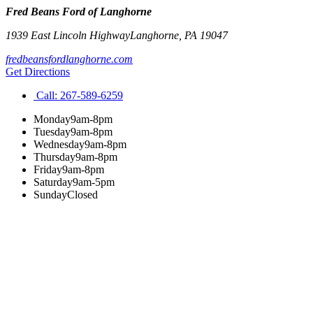
Fred Beans Ford of Langhorne
1939 East Lincoln Highway
Langhorne
,
PA
19047
fredbeansfordlanghorne.com
Get Directions
Call:
267-589-6259
Monday
9am-8pm
Tuesday
9am-8pm
Wednesday
9am-8pm
Thursday
9am-8pm
Friday
9am-8pm
Saturday
9am-5pm
Sunday
Closed