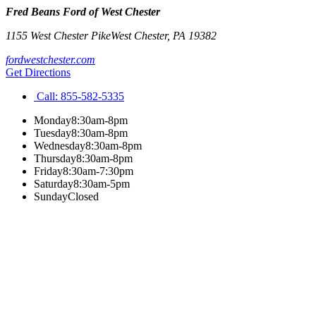
Fred Beans Ford of West Chester
1155 West Chester Pike
West Chester
,
PA
19382
fordwestchester.com
Get Directions
Call:
855-582-5335
Monday
8:30am-8pm
Tuesday
8:30am-8pm
Wednesday
8:30am-8pm
Thursday
8:30am-8pm
Friday
8:30am-7:30pm
Saturday
8:30am-5pm
Sunday
Closed