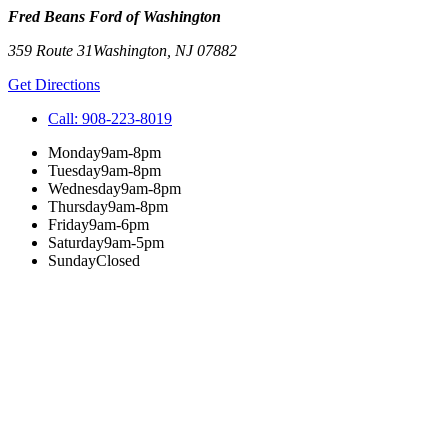
Fred Beans Ford of Washington
359 Route 31
Washington
,
NJ
07882
Get Directions
Call:
908-223-8019
Monday
9am-8pm
Tuesday
9am-8pm
Wednesday
9am-8pm
Thursday
9am-8pm
Friday
9am-6pm
Saturday
9am-5pm
Sunday
Closed