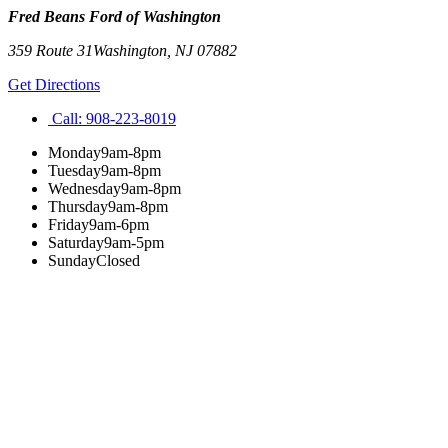
Fred Beans Ford of Washington
359 Route 31
Washington
,
NJ
07882
Get Directions
Call:
908-223-8019
Monday
9am-8pm
Tuesday
9am-8pm
Wednesday
9am-8pm
Thursday
9am-8pm
Friday
9am-6pm
Saturday
9am-5pm
Sunday
Closed