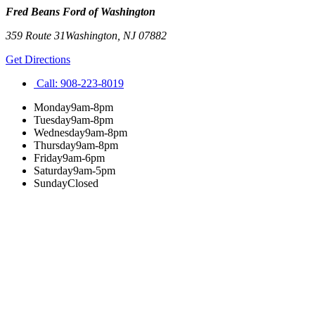
Fred Beans Ford of Washington
359 Route 31
Washington
,
NJ
07882
Get Directions
Call:
908-223-8019
Monday
9am-8pm
Tuesday
9am-8pm
Wednesday
9am-8pm
Thursday
9am-8pm
Friday
9am-6pm
Saturday
9am-5pm
Sunday
Closed