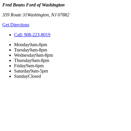
Fred Beans Ford of Washington
359 Route 31
Washington
,
NJ
07882
Get Directions
Call:
908-223-8019
Monday
9am-8pm
Tuesday
9am-8pm
Wednesday
9am-8pm
Thursday
9am-8pm
Friday
9am-6pm
Saturday
9am-5pm
Sunday
Closed