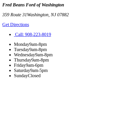
Fred Beans Ford of Washington
359 Route 31
Washington
,
NJ
07882
Get Directions
Call:
908-223-8019
Monday
9am-8pm
Tuesday
9am-8pm
Wednesday
9am-8pm
Thursday
9am-8pm
Friday
9am-6pm
Saturday
9am-5pm
Sunday
Closed