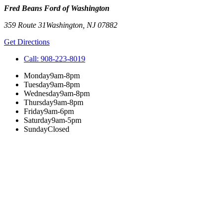
Fred Beans Ford of Washington
359 Route 31
Washington
,
NJ
07882
Get Directions
Call:
908-223-8019
Monday
9am-8pm
Tuesday
9am-8pm
Wednesday
9am-8pm
Thursday
9am-8pm
Friday
9am-6pm
Saturday
9am-5pm
Sunday
Closed