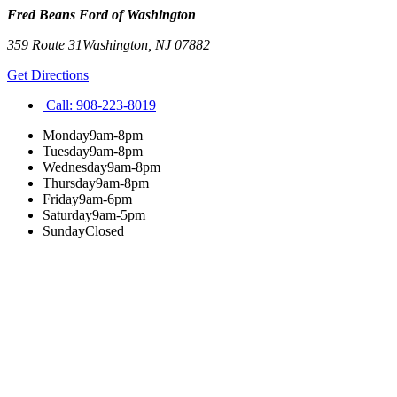
Fred Beans Ford of Washington
359 Route 31
Washington
,
NJ
07882
Get Directions
Call:
908-223-8019
Monday
9am-8pm
Tuesday
9am-8pm
Wednesday
9am-8pm
Thursday
9am-8pm
Friday
9am-6pm
Saturday
9am-5pm
Sunday
Closed