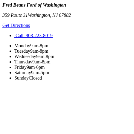
Fred Beans Ford of Washington
359 Route 31
Washington
,
NJ
07882
Get Directions
Call:
908-223-8019
Monday
9am-8pm
Tuesday
9am-8pm
Wednesday
9am-8pm
Thursday
9am-8pm
Friday
9am-6pm
Saturday
9am-5pm
Sunday
Closed