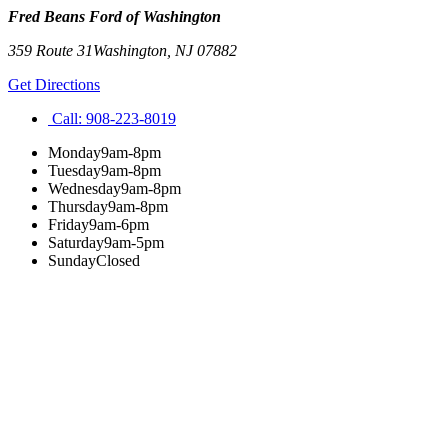
Fred Beans Ford of Washington
359 Route 31
Washington
,
NJ
07882
Get Directions
Call:
908-223-8019
Monday
9am-8pm
Tuesday
9am-8pm
Wednesday
9am-8pm
Thursday
9am-8pm
Friday
9am-6pm
Saturday
9am-5pm
Sunday
Closed