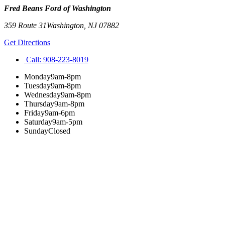
Fred Beans Ford of Washington
359 Route 31
Washington
,
NJ
07882
Get Directions
Call:
908-223-8019
Monday
9am-8pm
Tuesday
9am-8pm
Wednesday
9am-8pm
Thursday
9am-8pm
Friday
9am-6pm
Saturday
9am-5pm
Sunday
Closed