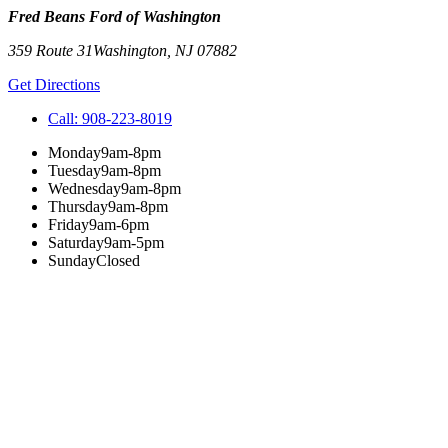
Fred Beans Ford of Washington
359 Route 31
Washington
,
NJ
07882
Get Directions
Call:
908-223-8019
Monday
9am-8pm
Tuesday
9am-8pm
Wednesday
9am-8pm
Thursday
9am-8pm
Friday
9am-6pm
Saturday
9am-5pm
Sunday
Closed