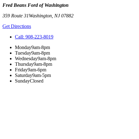
Fred Beans Ford of Washington
359 Route 31
Washington
,
NJ
07882
Get Directions
Call:
908-223-8019
Monday
9am-8pm
Tuesday
9am-8pm
Wednesday
9am-8pm
Thursday
9am-8pm
Friday
9am-6pm
Saturday
9am-5pm
Sunday
Closed