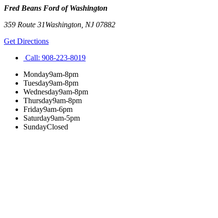
Fred Beans Ford of Washington
359 Route 31
Washington
,
NJ
07882
Get Directions
Call:
908-223-8019
Monday
9am-8pm
Tuesday
9am-8pm
Wednesday
9am-8pm
Thursday
9am-8pm
Friday
9am-6pm
Saturday
9am-5pm
Sunday
Closed