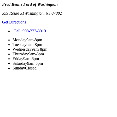
Fred Beans Ford of Washington
359 Route 31
Washington
,
NJ
07882
Get Directions
Call:
908-223-8019
Monday
9am-8pm
Tuesday
9am-8pm
Wednesday
9am-8pm
Thursday
9am-8pm
Friday
9am-6pm
Saturday
9am-5pm
Sunday
Closed