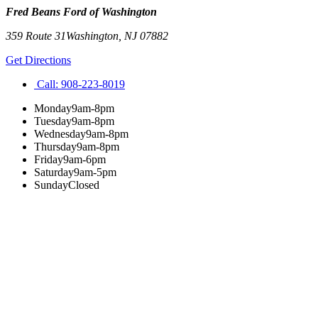
Fred Beans Ford of Washington
359 Route 31
Washington
,
NJ
07882
Get Directions
Call:
908-223-8019
Monday
9am-8pm
Tuesday
9am-8pm
Wednesday
9am-8pm
Thursday
9am-8pm
Friday
9am-6pm
Saturday
9am-5pm
Sunday
Closed