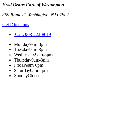
Fred Beans Ford of Washington
359 Route 31
Washington
,
NJ
07882
Get Directions
Call:
908-223-8019
Monday
9am-8pm
Tuesday
9am-8pm
Wednesday
9am-8pm
Thursday
9am-8pm
Friday
9am-6pm
Saturday
9am-5pm
Sunday
Closed