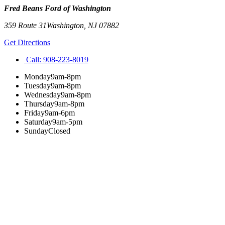
Fred Beans Ford of Washington
359 Route 31
Washington
,
NJ
07882
Get Directions
Call:
908-223-8019
Monday
9am-8pm
Tuesday
9am-8pm
Wednesday
9am-8pm
Thursday
9am-8pm
Friday
9am-6pm
Saturday
9am-5pm
Sunday
Closed