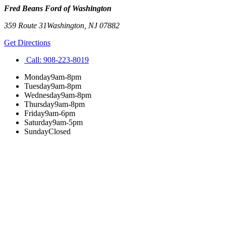
Fred Beans Ford of Washington
359 Route 31
Washington
,
NJ
07882
Get Directions
Call:
908-223-8019
Monday
9am-8pm
Tuesday
9am-8pm
Wednesday
9am-8pm
Thursday
9am-8pm
Friday
9am-6pm
Saturday
9am-5pm
Sunday
Closed