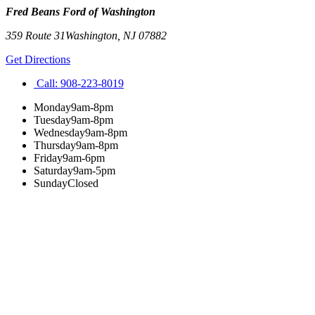
Fred Beans Ford of Washington
359 Route 31
Washington
,
NJ
07882
Get Directions
Call:
908-223-8019
Monday
9am-8pm
Tuesday
9am-8pm
Wednesday
9am-8pm
Thursday
9am-8pm
Friday
9am-6pm
Saturday
9am-5pm
Sunday
Closed