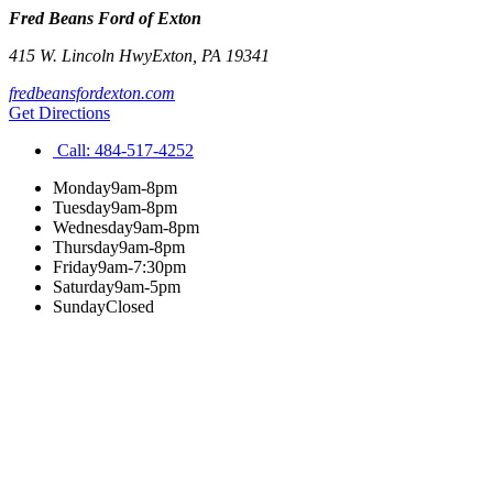
Fred Beans Ford of Exton
415 W. Lincoln Hwy
Exton
,
PA
19341
fredbeansfordexton.com
Get Directions
Call:
484-517-4252
Monday
9am-8pm
Tuesday
9am-8pm
Wednesday
9am-8pm
Thursday
9am-8pm
Friday
9am-7:30pm
Saturday
9am-5pm
Sunday
Closed