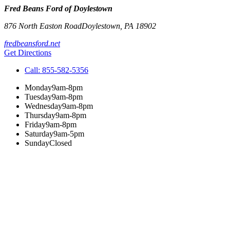
Fred Beans Ford of Doylestown
876 North Easton Road
Doylestown
,
PA
18902
fredbeansford.net
Get Directions
Call:
855-582-5356
Monday
9am-8pm
Tuesday
9am-8pm
Wednesday
9am-8pm
Thursday
9am-8pm
Friday
9am-8pm
Saturday
9am-5pm
Sunday
Closed