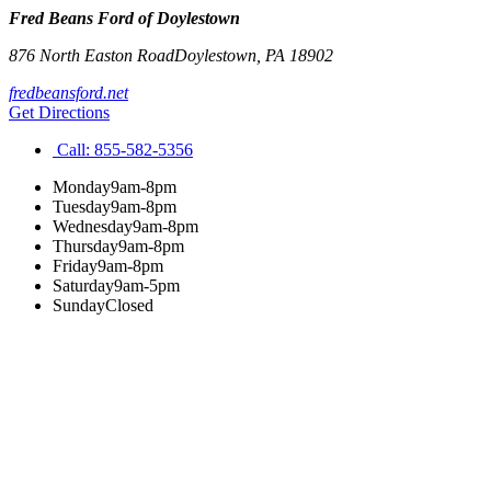
Fred Beans Ford of Doylestown
876 North Easton Road
Doylestown
,
PA
18902
fredbeansford.net
Get Directions
Call:
855-582-5356
Monday
9am-8pm
Tuesday
9am-8pm
Wednesday
9am-8pm
Thursday
9am-8pm
Friday
9am-8pm
Saturday
9am-5pm
Sunday
Closed