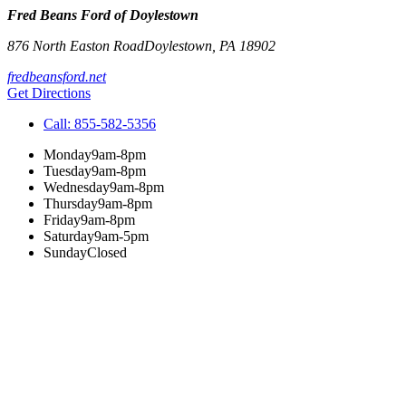
Fred Beans Ford of Doylestown
876 North Easton Road
Doylestown
,
PA
18902
fredbeansford.net
Get Directions
Call:
855-582-5356
Monday
9am-8pm
Tuesday
9am-8pm
Wednesday
9am-8pm
Thursday
9am-8pm
Friday
9am-8pm
Saturday
9am-5pm
Sunday
Closed