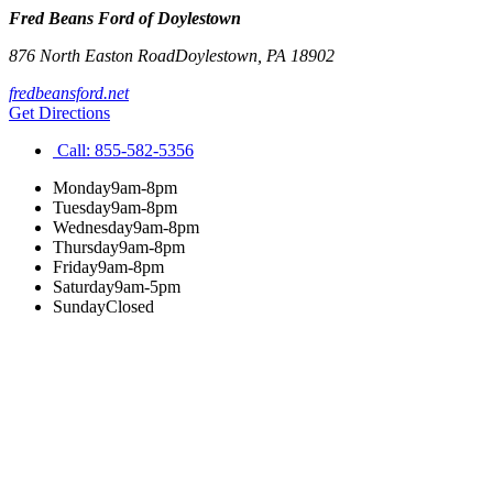
Fred Beans Ford of Doylestown
876 North Easton Road
Doylestown
,
PA
18902
fredbeansford.net
Get Directions
Call:
855-582-5356
Monday
9am-8pm
Tuesday
9am-8pm
Wednesday
9am-8pm
Thursday
9am-8pm
Friday
9am-8pm
Saturday
9am-5pm
Sunday
Closed