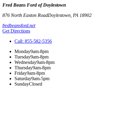
Fred Beans Ford of Doylestown
876 North Easton Road
Doylestown
,
PA
18902
fredbeansford.net
Get Directions
Call:
855-582-5356
Monday
9am-8pm
Tuesday
9am-8pm
Wednesday
9am-8pm
Thursday
9am-8pm
Friday
9am-8pm
Saturday
9am-5pm
Sunday
Closed