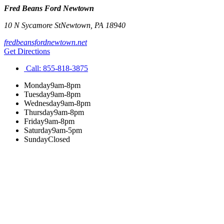
Fred Beans Ford Newtown
10 N Sycamore St
Newtown
,
PA
18940
fredbeansfordnewtown.net
Get Directions
Call:
855-818-3875
Monday
9am-8pm
Tuesday
9am-8pm
Wednesday
9am-8pm
Thursday
9am-8pm
Friday
9am-8pm
Saturday
9am-5pm
Sunday
Closed