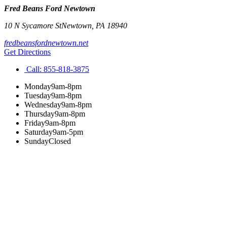
Fred Beans Ford Newtown
10 N Sycamore St
Newtown
,
PA
18940
fredbeansfordnewtown.net
Get Directions
Call:
855-818-3875
Monday
9am-8pm
Tuesday
9am-8pm
Wednesday
9am-8pm
Thursday
9am-8pm
Friday
9am-8pm
Saturday
9am-5pm
Sunday
Closed