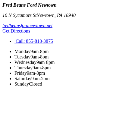
Fred Beans Ford Newtown
10 N Sycamore St
Newtown
,
PA
18940
fredbeansfordnewtown.net
Get Directions
Call:
855-818-3875
Monday
9am-8pm
Tuesday
9am-8pm
Wednesday
9am-8pm
Thursday
9am-8pm
Friday
9am-8pm
Saturday
9am-5pm
Sunday
Closed