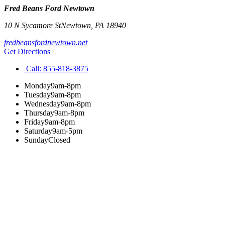
Fred Beans Ford Newtown
10 N Sycamore St
Newtown
,
PA
18940
fredbeansfordnewtown.net
Get Directions
Call:
855-818-3875
Monday
9am-8pm
Tuesday
9am-8pm
Wednesday
9am-8pm
Thursday
9am-8pm
Friday
9am-8pm
Saturday
9am-5pm
Sunday
Closed