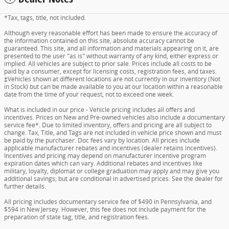
*Tax, tags, title, not included.
Although every reasonable effort has been made to ensure the accuracy of
the information contained on this site, absolute accuracy cannot be
guaranteed. This site, and all information and materials appearing on it, are
presented to the user "as is" without warranty of any kind, either express or
implied. All vehicles are subject to prior sale. Prices include all costs to be
paid by a consumer, except for licensing costs, registration fees, and taxes.
‡Vehicles shown at different locations are not currently in our inventory (Not
in Stock) but can be made available to you at our location within a reasonable
date from the time of your request, not to exceed one week.
What is included in our price - Vehicle pricing includes all offers and
incentives. Prices on New and Pre-owned vehicles also include a documentary
service fee*. Due to limited inventory, offers and pricing are all subject to
change. Tax, Title, and Tags are not included in vehicle price shown and must
be paid by the purchaser. Doc fees vary by location. All prices include
applicable manufacturer rebates and incentives (dealer retains incentives).
Incentives and pricing may depend on manufacturer incentive program
expiration dates which can vary. Additional rebates and incentives like
military, loyalty, diplomat or college graduation may apply and may give you
additional savings; but are conditional in advertised prices. See the dealer for
further details.
All pricing includes documentary service fee of $490 in Pennsylvania, and
$594 in New Jersey. However, this fee does not include payment for the
preparation of state tag, title, and registration fees.