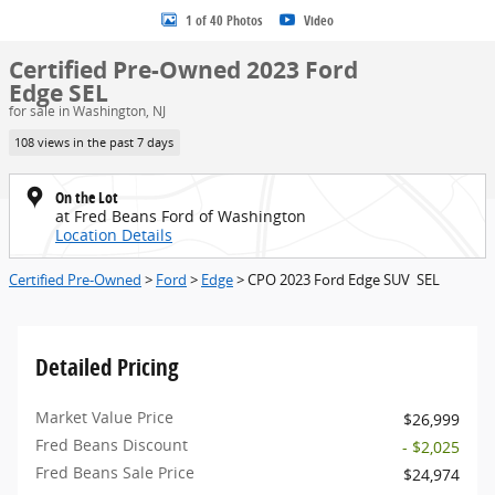
1 of 40 Photos
Video
Certified Pre-Owned 2023 Ford
Edge SEL
for sale in Washington, NJ
108 views in the past 7 days
On the Lot
at Fred Beans Ford of Washington
Location Details
Certified Pre-Owned
>
Ford
>
Edge
> CPO 2023 Ford Edge SUV SEL
Detailed Pricing
Market Value Price
$26,999
Fred Beans Discount
- $2,025
Fred Beans Sale Price
$24,974