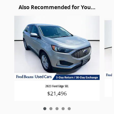
Also Recommended for You...
Slide 1 of 5
2023 Ford Edge SEL
$21,496