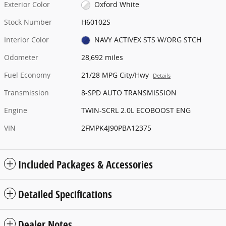
Exterior Color
Oxford White
Stock Number
H60102S
Interior Color
NAVY ACTIVEX STS W/ORG STCH
Odometer
28,692 miles
Fuel Economy
21/28 MPG City/Hwy
Details
Transmission
8-SPD AUTO TRANSMISSION
Engine
TWIN-SCRL 2.0L ECOBOOST ENG
VIN
2FMPK4J90PBA12375
Included Packages & Accessories
Detailed Specifications
Dealer Notes