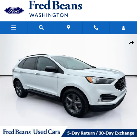
Skip to main content
Certified 2023 Ford Edge SEL SUV Photo 1 of 40
Share