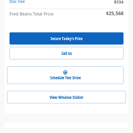
Doc Fee
$594
$25,568
Fred Beans Total Price
Secure Today's Price
Call Us
Schedule Test Drive
View Window Sticker